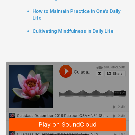
How to Maintain Practice in One’s Daily
Life
Cultivating Mindfulness in Daily Life