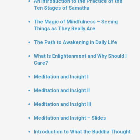
An Introduction to the Practice of the
Ten Stages of Samatha
The Magic of Mindfulness – Seeing
Things as They Really Are
The Path to Awakening in Daily Life
What Is Enlightenment and Why Should I
Care?
Meditation and Insight I
Meditation and Insight II
Meditation and Insight III
Meditation and Insight – Slides
Introduction to What the Buddha Thought