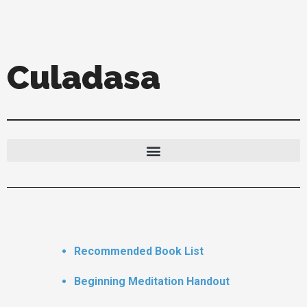
Skip
to
content
Culadasa
Recommended Book List
Beginning Meditation Handout