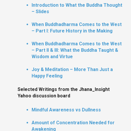
Introduction to What the Buddha Thought
– Slides
When Buddhadharma Comes to the West
– Part I: Future History in the Making
When Buddhadharma Comes to the West
– Part II & III: What the Buddha Taught &
Wisdom and Virtue
Joy & Meditation – More Than Just a
Happy Feeling
Selected Writings from the Jhana_Insight
Yahoo discussion board
Mindful Awareness vs Dullness
Amount of Concentration Needed for
Awakening