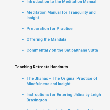
Introduction to the Meditation Manual
Meditation Manual for Tranquility and
Insight
Preparation for Practice
Offering the Mandala
Commentary on the Satipaṭṭhāna Sutta
Teaching Retreats Handouts
The Jhānas – The Original Practice of
Mindfulness and Insight
Instructions for Entering Jhāna by Leigh
Brasington