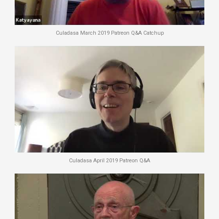
Culadasa March 2019 Patreon Q&A Catchup
Culadasa April 2019 Patreon Q&A