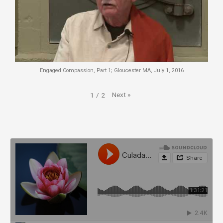
Engaged Compassion, Part 1; Gloucester MA, July 1, 2016
Next
»
1
/
2