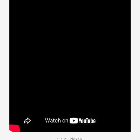
Next
»
1
/
2