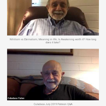
Nihilism vs Eternalism; Meaning in life; Is Awakening worth it? How long
does it take?
Culadasa July 2019 Patreon Q&A