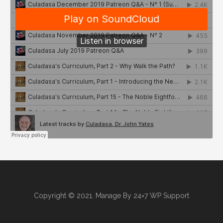
Copyright © 2021. Manage By
24×7 WP Support