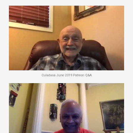
Culadasa June 2019 Patreon Q&A