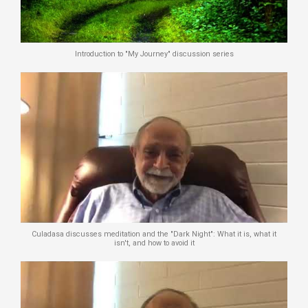
Introduction to "My Journey" discussion series
Culadasa discusses meditation and the "Dark Night": What it is, what it
isn't, and how to avoid it