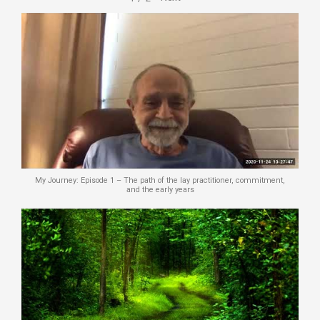
My Journey: Episode 1 – The path of the lay practitioner, commitment,
and the early years